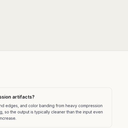
ssion artifacts?
ound edges, and color banding from heavy compression
 so the output is typically cleaner than the input even
increase.