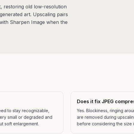
, restoring old low-resolution
generated art. Upscaling pairs
d with Sharpen Image when the
Does it fix JPEG compre
eed to stay recognizable,
Yes. Blockiness, ringing ar
very small or degraded and
are removed during upscaling,
ut soft enlargement.
before considering the size 