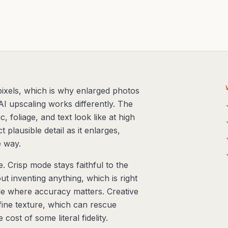
 pixels, which is why enlarged photos
AI upscaling works differently. The
 foliage, and text look like at high
 plausible detail as it enlarges,
e way.
 Crisp mode stays faithful to the
ut inventing anything, which is right
e where accuracy matters. Creative
ine texture, which can rescue
ost of some literal fidelity.