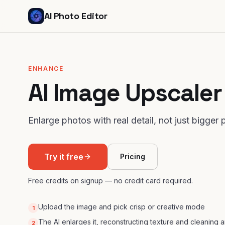
AI Photo Editor
ENHANCE
AI Image Upscaler
Enlarge photos with real detail, not just bigger p
Try it free
Pricing
Free credits on signup — no credit card required.
Upload the image and pick crisp or creative mode
1
The AI enlarges it, reconstructing texture and cleaning ar
2