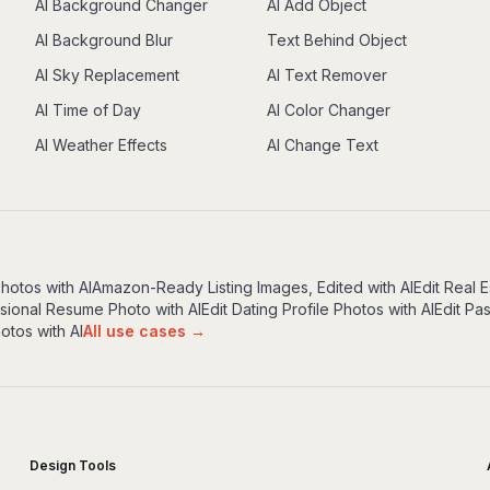
AI Background Changer
AI Add Object
AI Background Blur
Text Behind Object
AI Sky Replacement
AI Text Remover
AI Time of Day
AI Color Changer
AI Weather Effects
AI Change Text
Photos with AI
Amazon-Ready Listing Images, Edited with AI
Edit Real E
ssional Resume Photo with AI
Edit Dating Profile Photos with AI
Edit Pa
otos with AI
All use cases →
Design Tools