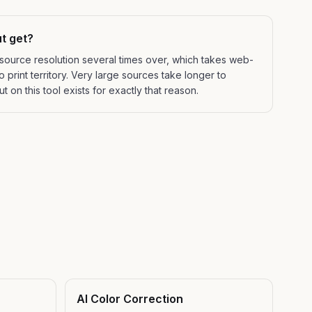
t get?
 source resolution several times over, which takes web-
 print territory. Very large sources take longer to
 on this tool exists for exactly that reason.
AI Color Correction