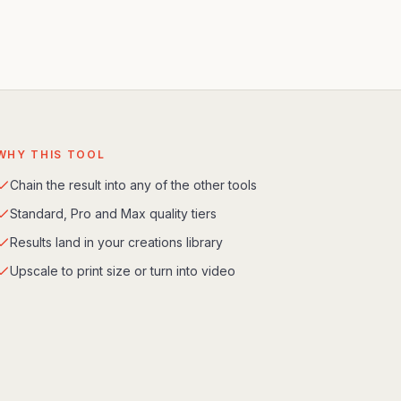
WHY THIS TOOL
Chain the result into any of the other tools
Standard, Pro and Max quality tiers
Results land in your creations library
Upscale to print size or turn into video