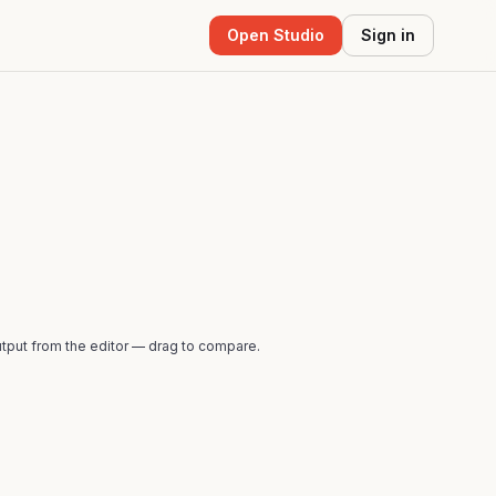
Open Studio
Sign in
tput from the editor — drag to compare.
AFTER