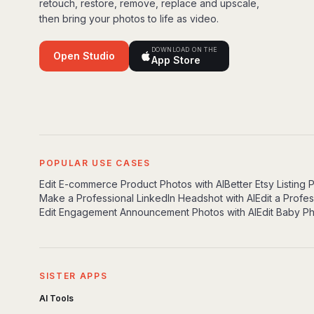
retouch, restore, remove, replace and upscale,
then bring your photos to life as video.
DOWNLOAD ON THE
Open Studio
App Store
POPULAR USE CASES
Edit E-commerce Product Photos with AI
Better Etsy Listing 
Make a Professional LinkedIn Headshot with AI
Edit a Profe
Edit Engagement Announcement Photos with AI
Edit Baby Ph
SISTER APPS
AI Tools