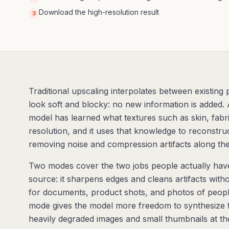
Download the high-resolution result
3
Traditional upscaling interpolates between existing
look soft and blocky: no new information is added. 
model has learned what textures such as skin, fabric,
resolution, and it uses that knowledge to reconstruct
removing noise and compression artifacts along th
Two modes cover the two jobs people actually have.
source: it sharpens edges and cleans artifacts witho
for documents, product shots, and photos of peopl
mode gives the model more freedom to synthesize f
heavily degraded images and small thumbnails at the c