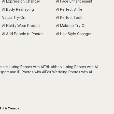
AI Expression Changer
AI Face Enhancement
AI Body Reshaping
AI Perfect Smile
Virtual Try-On
AI Perfect Teeth
AI Hold / Wear Product
AI Makeup Try-On
AI Add People to Photos
AI Hair Style Changer
state Listing Photos with AI
Edit Airbnb Listing Photos with AI
ssport and ID Photos with AI
Edit Wedding Photos with AI
Art & Comics