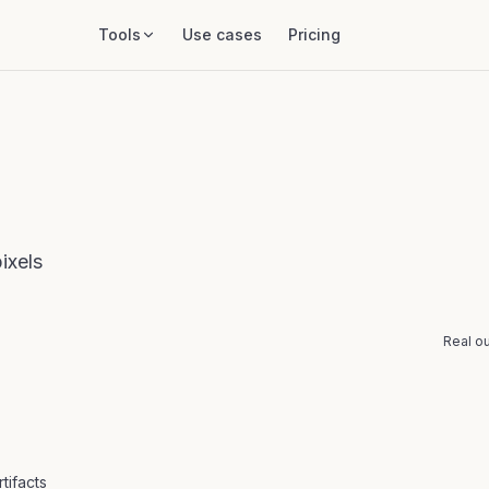
Tools
Use cases
Pricing
ixels
Real ou
BEFORE
tifacts