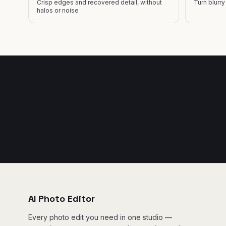
Crisp edges and recovered detail, without
Turn blurr
halos or noise
AI Photo Editor
Every photo edit you need in one studio —