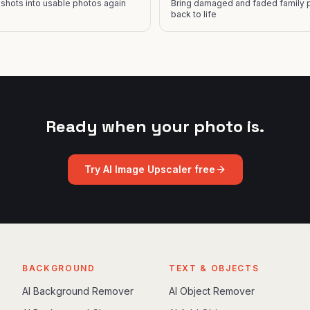
y shots into usable photos again
Bring damaged and faded family 
back to life
Ready when your photo is.
Try
AI Image Upscaler
free
BACKGROUND
TEXT & OBJECTS
AI Background Remover
AI Object Remover