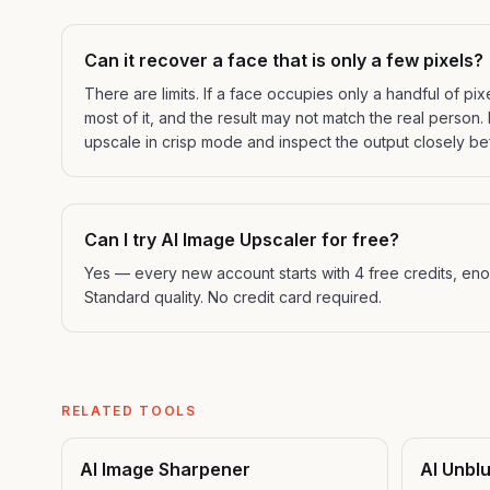
Can it recover a face that is only a few pixels?
There are limits. If a face occupies only a handful of pix
most of it, and the result may not match the real person. F
upscale in crisp mode and inspect the output closely bef
Can I try AI Image Upscaler for free?
Yes — every new account starts with 4 free credits, enou
Standard quality. No credit card required.
RELATED TOOLS
AI Image Sharpener
AI Unbl