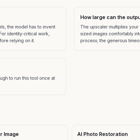
How large can the outpu
els, the model has to invent
The upscaler multiplies your
or identity-critical work,
sized images comfortably into
ore relying on it.
process; the generous timeout
gh to run this tool once at
ur Image
AI Photo Restoration