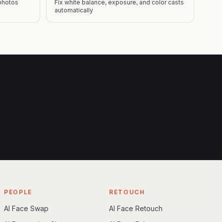
photos
Fix white balance, exposure, and color casts
automatically
PEOPLE
RETOUCH
AI Face Swap
AI Face Retouch