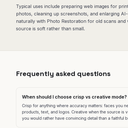
Typical uses include preparing web images for print
photos, cleaning up screenshots, and enlarging AI-
naturally with Photo Restoration for old scans an
source is soft rather than small.
Frequently asked questions
When should I choose crisp vs creative mode?
Crisp for anything where accuracy matters: faces you n
products, text, and logos. Creative when the source is 
you would rather have convincing detail than a faithful b